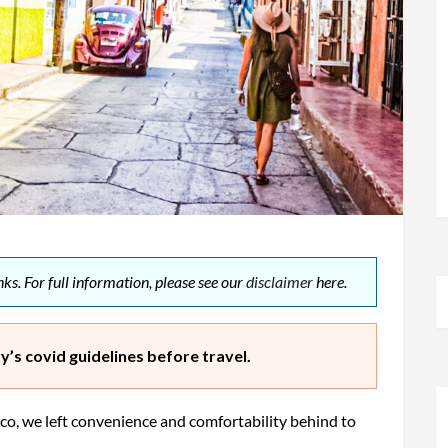
ks. For full information, please see our
disclaimer
here.
’s covid guidelines before travel.
co, we left convenience and comfortability behind to