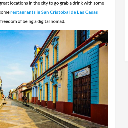
reat locations in the city to go grab a drink with some
, some
restaurants in
San Cristobal de Las Casas
e freedom of being a digital nomad.