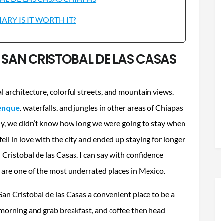
RY IS IT WORTH IT?
N SAN CRISTOBAL DE LAS CASAS
al architecture, colorful streets, and mountain views.
lenque
, waterfalls, and jungles in other areas of Chiapas
ally, we didn’t know how long we were going to stay when
fell in love with the city and ended up staying for longer
 Cristobal de las Casas. I can say with confidence
 are one of the most underrated places in Mexico
.
San Cristobal de las Casas a convenient place to be a
e morning and grab breakfast, and coffee then head