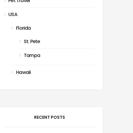
Pet Travel
USA
Florida
St. Pete
Tampa
Hawaii
RECENT POSTS