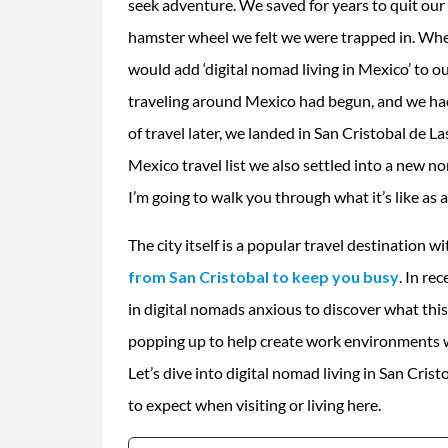
seek adventure. We saved for years to quit our
hamster wheel we felt we were trapped in. Wh
would add ‘digital nomad living in Mexico’ to 
traveling around Mexico had begun, and we ha
of travel later, we landed in San Cristobal de La
Mexico travel list we also settled into a new nor
I’m going to walk you through what it’s like as 
The city itself is a popular travel destination w
from San Cristobal to keep you busy
. In re
in digital nomads anxious to discover what this
popping up to help create work environments wit
Let’s dive into digital nomad living in San Cris
to expect when visiting or living here.