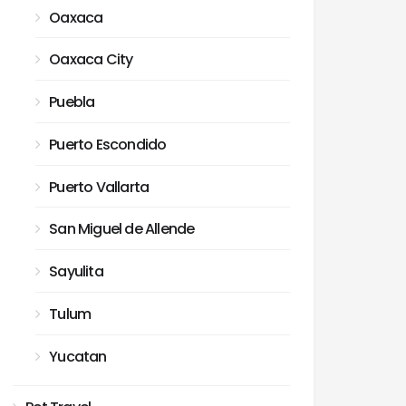
Oaxaca
Oaxaca City
Puebla
Puerto Escondido
Puerto Vallarta
San Miguel de Allende
Sayulita
Tulum
Yucatan