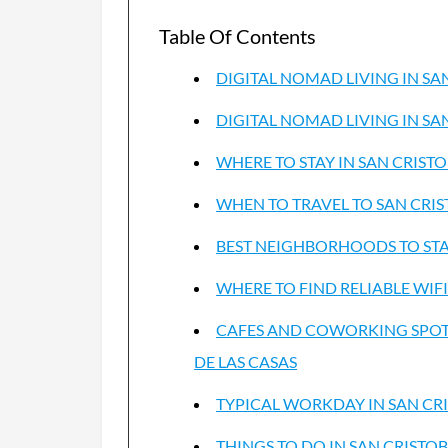
Table Of Contents
DIGITAL NOMAD LIVING IN SA
DIGITAL NOMAD LIVING IN SA
WHERE TO STAY IN SAN CRIST
WHEN TO TRAVEL TO SAN CRIS
BEST NEIGHBORHOODS TO STAY
WHERE TO FIND RELIABLE WIFI
CAFES AND COWORKING SPOTS
DE LAS CASAS
TYPICAL WORKDAY IN SAN CRI
THINGS TO DO IN SAN CRISTOB