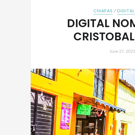
⁄
CHIAPAS
DIGITA
DIGITAL NO
CRISTOBAL
June 27, 202