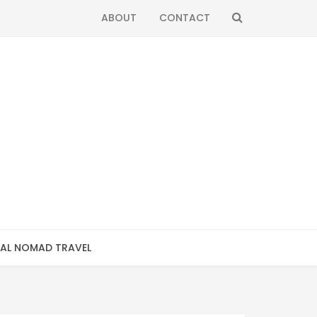
SEARCH
ABOUT
CONTACT
TAL NOMAD TRAVEL