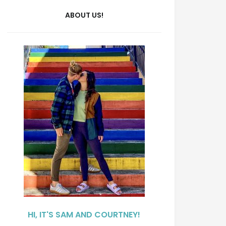
ABOUT US!
HI, IT'S SAM AND COURTNEY!