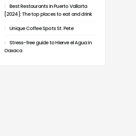
Best Restaurants in Puerto Vallarta
[2024]: The top places to eat and drink
Unique Coffee Spots St. Pete
Stress-free guide to Hierve el Agua in
Oaxaca