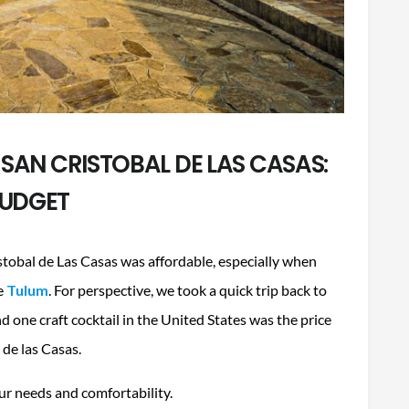
 SAN CRISTOBAL DE LAS CASAS:
UDGET
ristobal de Las Casas was affordable, especially when
e
Tulum
. For perspective, we took a quick trip back to
d one craft cocktail in the United States was the price
l de las Casas.
our needs and comfortability.