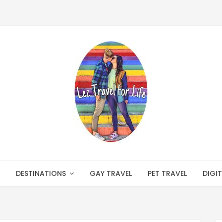
DESTINATIONS
GAY TRAVEL
PET TRAVEL
DIGI