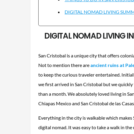
DIGITAL NOMAD LIVING SUMMA
DIGITAL NOMAD LIVING I
San Cristobal is a unique city that offers coloni
Not to mention there are
ancient ruins at Pa
to keep the curious traveler entertained. Initi
we first arrived in San Cristobal but we quickly 
than a month. We absolutely loved living in San
Chiapas Mexico and San Cristobal de las Casas
Everything in the city is walkable which makes 
digital nomad. It was easy to take a walk in th