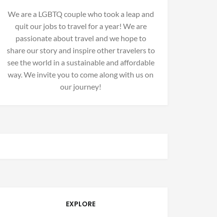
We are a LGBTQ couple who took a leap and
quit our jobs to travel for a year! We are
passionate about travel and we hope to
share our story and inspire other travelers to
see the world in a sustainable and affordable
way. We invite you to come along with us on
our journey!
EXPLORE