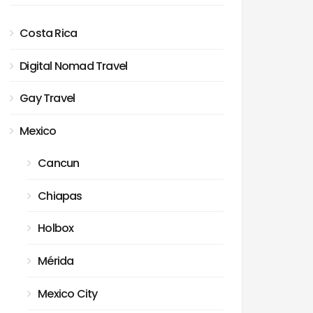
Costa Rica
Digital Nomad Travel
Gay Travel
Mexico
Cancun
Chiapas
Holbox
Mérida
Mexico City