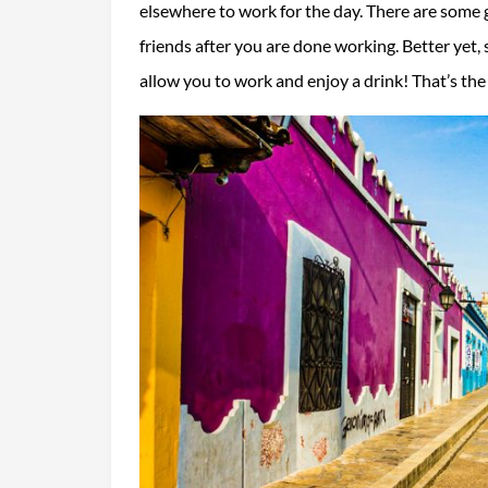
elsewhere to work for the day. There are some g
friends after you are done working. Better yet
allow you to work and enjoy a drink! That’s th