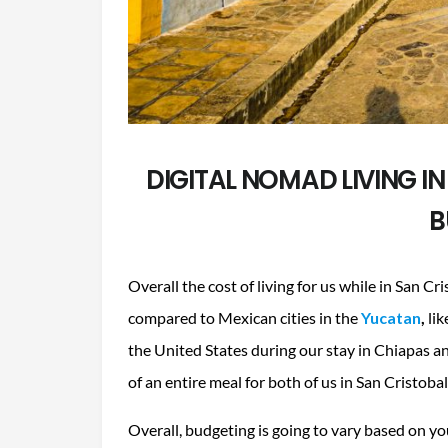
DIGITAL NOMAD LIVING IN
B
Overall the cost of living for us while in San C
compared to Mexican cities in the
Yucatan
,
lik
the United States during our stay in Chiapas an
of an entire meal for both of us in San Cristoba
Overall, budgeting is going to vary based on y