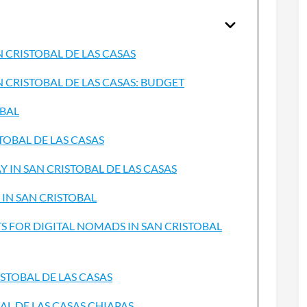
N CRISTOBAL DE LAS CASAS
N CRISTOBAL DE LAS CASAS: BUDGET
OBAL
TOBAL DE LAS CASAS
 IN SAN CRISTOBAL DE LAS CASAS
 IN SAN CRISTOBAL
 FOR DIGITAL NOMADS IN SAN CRISTOBAL
STOBAL DE LAS CASAS
AL DE LAS CASAS CHIAPAS