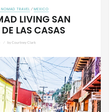
⁄
L NOMAD TRAVEL
MEXICO
MAD LIVING SAN
 DE LAS CASAS
3
by
Courtney Clark