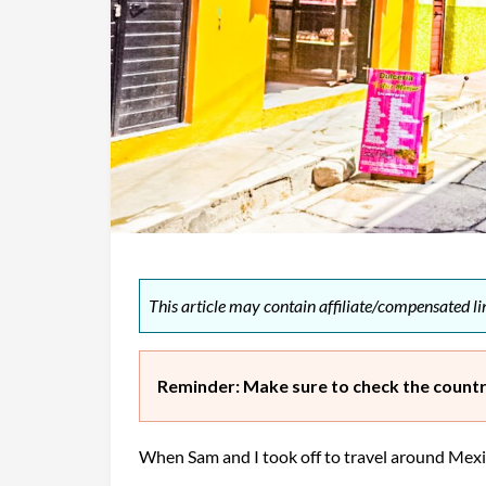
This article may contain affiliate/compensated lin
Reminder: Make sure to check the country
When Sam and I took off to travel around Mexi