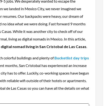
 9-5 jobs. We desperately wanted to escape the
en we landed in Mexico City, we never imagined we
our resumes. Our backpacks were heavy, our dream of
d no idea what we were doing. Fast forward 9 months
s Casas. While it was another city to check off of our
mal, living as digital nomads in Mexico. In this article,
a
digital nomad living in San Cristobal de Las Casas
.
ith colorful buildings and plenty of
Bucketlist
day trips
cent months, San Cristobal has experienced an increase
 city has to offer. Luckily, co-working spaces have begun
h reliable wifi outside of their hotels or apartments.
tobal de Las Casas so you can have all the details on what