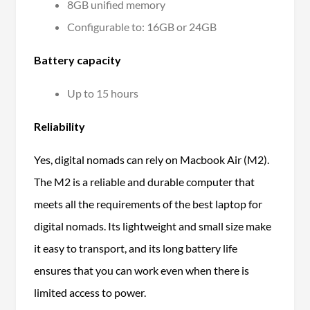
8GB unified memory
Configurable to: 16GB or 24GB
Battery capacity
Up to 15 hours
Reliability
Yes, digital nomads can rely on Macbook Air (M2).
The M2 is a reliable and durable computer that
meets all the requirements of the best laptop for
digital nomads. Its lightweight and small size make
it easy to transport, and its long battery life
ensures that you can work even when there is
limited access to power.