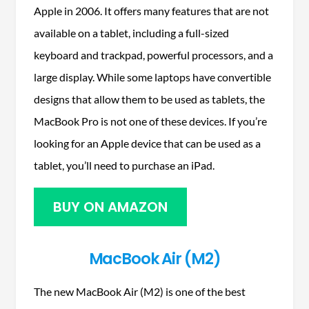
Apple in 2006. It offers many features that are not
available on a tablet, including a full-sized
keyboard and trackpad, powerful processors, and a
large display. While some laptops have convertible
designs that allow them to be used as tablets, the
MacBook Pro is not one of these devices. If you’re
looking for an Apple device that can be used as a
tablet, you’ll need to purchase an iPad.
BUY ON AMAZON
MacBook Air (M2)
The new MacBook Air (M2) is one of the best