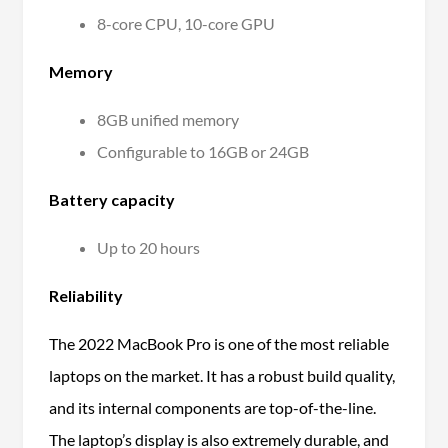
8-core CPU, 10-core GPU
Memory
8GB unified memory
Configurable to
16GB or 24GB
Battery capacity
Up to 20 hours
Reliability
The 2022 MacBook Pro is one of the most reliable
laptops on the market. It has a robust build quality,
and its internal components are top-of-the-line.
The laptop’s display is also extremely durable, and