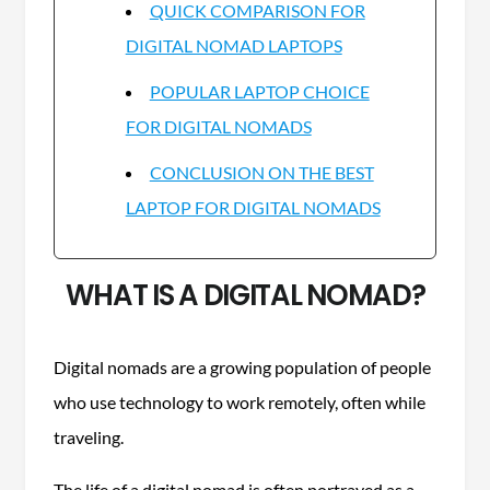
QUICK COMPARISON FOR
DIGITAL NOMAD LAPTOPS
POPULAR LAPTOP CHOICE
FOR DIGITAL NOMADS
CONCLUSION ON THE BEST
LAPTOP FOR DIGITAL NOMADS
WHAT IS A DIGITAL NOMAD?
Digital nomads are a growing population of people
who use technology to work remotely, often while
traveling.
The life of a digital nomad is often portrayed as a