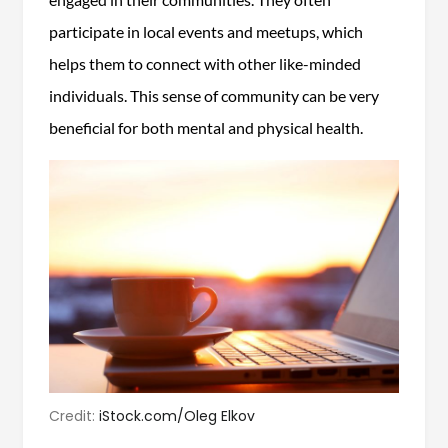
participate in local events and meetups, which
helps them to connect with other like-minded
individuals. This sense of community can be very
beneficial for both mental and physical health.
Credit:
iStock.com/Oleg Elkov