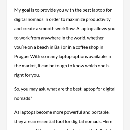
My goal is to provide you with the best laptop for
digital nomads in order to maximize productivity
and create a smooth workflow. A laptop allows you
to work from anywhere in the world, whether
you’re on a beach in Bali or in a coffee shop in
Prague. With so many laptop options available in
the market, it can be tough to know which one is
right for you.
So, you may ask, what are the best laptop for digital
nomads?
As laptops become more powerful and portable,
they are an essential tool for digital nomads. Here