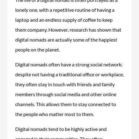
lonely one, with a repetitive routine of having a
laptop and an endless supply of coffee to keep
them company. However, research has shown that
digital nomads are actually some of the happiest
people on the planet.
Digital nomads often have a strong social network;
despite not having a traditional office or workplace,
they often stay in touch with friends and family
members through social media and other online
channels. This allows them to stay connected to
the people who matter most to them.
Digital nomads tend to be highly active and
engaged in their communities. They often