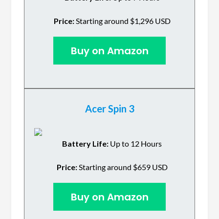
Price:
Starting around $1,296 USD
Buy on Amazon
Acer Spin 3
Battery Life:
Up to 12 Hours
Price:
Starting around $659 USD
Buy on Amazon