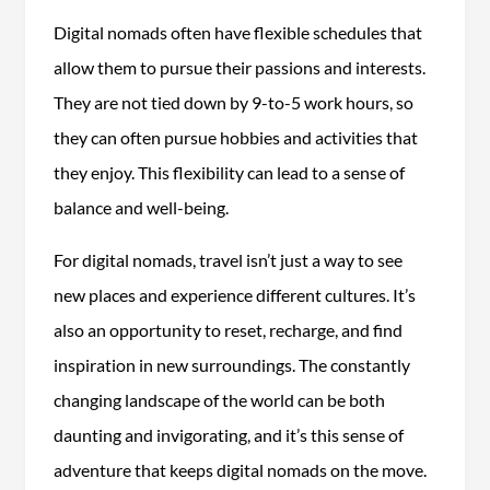
Digital nomads often have flexible schedules that
allow them to pursue their passions and interests.
They are not tied down by 9-to-5 work hours, so
they can often pursue hobbies and activities that
they enjoy. This flexibility can lead to a sense of
balance and well-being.
For digital nomads, travel isn’t just a way to see
new places and experience different cultures. It’s
also an opportunity to reset, recharge, and find
inspiration in new surroundings. The constantly
changing landscape of the world can be both
daunting and invigorating, and it’s this sense of
adventure that keeps digital nomads on the move.