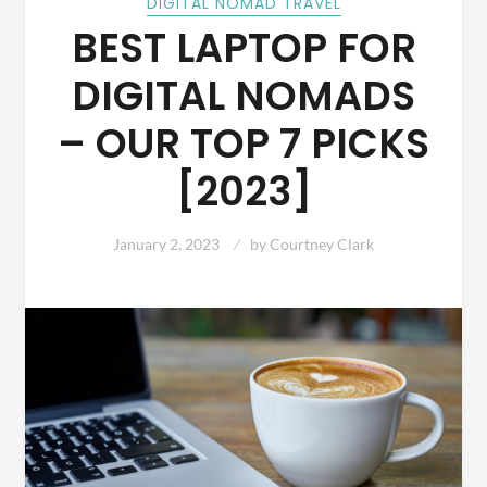
DIGITAL NOMAD TRAVEL
BEST LAPTOP FOR
DIGITAL NOMADS
– OUR TOP 7 PICKS
[2023]
January 2, 2023
by
Courtney Clark