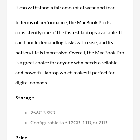
it can withstand a fair amount of wear and tear.
In terms of performance, the MacBook Pro is
consistently one of the fastest laptops available. It
can handle demanding tasks with ease, and its
battery life is impressive. Overall, the MacBook Pro
is a great choice for anyone who needs a reliable
and powerful laptop which makes it perfect for
digital nomads.
Storage
256GB SSD
Configurable to 512GB, 1TB, or 2TB
Price