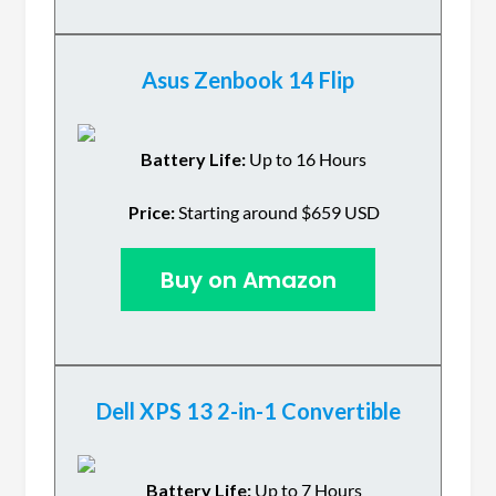
Asus Zenbook 14 Flip
Battery Life:
Up to 16 Hours
Price:
Starting around $659 USD
Buy on Amazon
Dell XPS 13 2-in-1 Convertible
Battery Life:
Up to 7 Hours