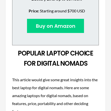
Price:
Starting around $700 USD
Buy on Amazon
POPULAR LAPTOP CHOICE
FOR DIGITAL NOMADS
This article would give some great insights into the
best laptop for digital nomads. Here are some
amazing laptops for digital nomads, based on
features, price, portability and other deciding