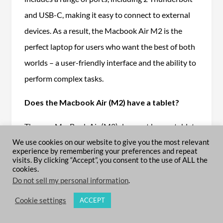
and USB-C, making it easy to connect to external
devices. As a result, the Macbook Air M2 is the
perfect laptop for users who want the best of both
worlds – a user-friendly interface and the ability to
perform complex tasks.
Does the Macbook Air (M2) have a tablet?
The new MacBook Air (M2) does not have a tablet.
However, it is thinner and lighter than the previous
We use cookies on our website to give you the most relevant
experience by remembering your preferences and repeat
model, and it has a new force-sensing trackpad, a
visits. By clicking “Accept”, you consent to the use of ALL the
cookies.
retina display, and a more powerful processor. The
Do not sell my personal information
.
MacBook Air (M2) is still one of the best laptops on
Cookie settings
ACCEPT
the market, and it’s an excellent choice for anyone
looking for a portable, high-performing computer.