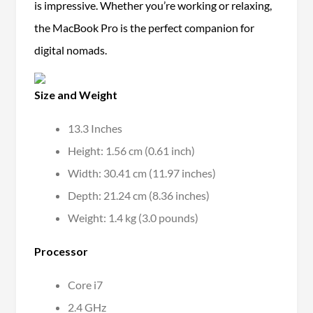
is impressive. Whether you’re working or relaxing,
the MacBook Pro is the perfect companion for
digital nomads.
Size and Weight
13.3 Inches
Height: 1.56 cm (0.61 inch)
Width: 30.41 cm (11.97 inches)
Depth: 21.24 cm (8.36 inches)
Weight: 1.4 kg (3.0 pounds)
Processor
Core i7
2.4 GHz