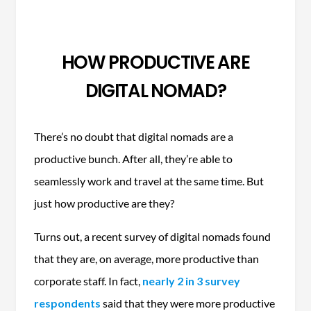
HOW PRODUCTIVE ARE
DIGITAL NOMAD?
There’s no doubt that digital nomads are a
productive bunch. After all, they’re able to
seamlessly work and travel at the same time. But
just how productive are they?
Turns out, a recent survey of digital nomads found
that they are, on average, more productive than
corporate staff. In fact,
nearly 2 in 3 survey
respondents
said that they were more productive