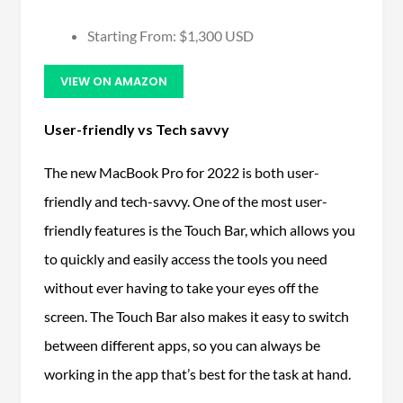
Starting From: $1,300 USD
VIEW ON AMAZON
User-friendly vs Tech savvy
The new MacBook Pro for 2022 is both user-
friendly and tech-savvy. One of the most user-
friendly features is the Touch Bar, which allows you
to quickly and easily access the tools you need
without ever having to take your eyes off the
screen. The Touch Bar also makes it easy to switch
between different apps, so you can always be
working in the app that’s best for the task at hand.