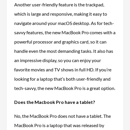
Another user-friendly feature is the trackpad,
which is large and responsive, making it easy to
navigate around your macOS desktop. As for tech-
savvy features, the new MacBook Pro comes with a
powerful processor and graphics card, so it can
handle even the most demanding tasks. It also has
an impressive display, so you can enjoy your
favorite movies and TV shows in full HD. If you’re
looking for a laptop that’s both user-friendly and
tech-savvy, the new MacBook Pro is a great option.
Does the Macbook Pro have a tablet?
No, the MacBook Pro does not have a tablet. The
MacBook Pro is a laptop that was released by