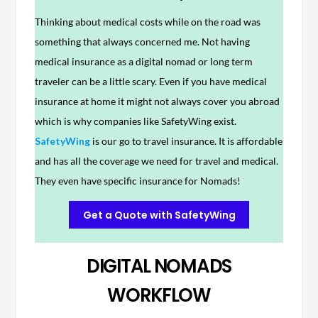
Thinking about medical costs while on the road was
something that always concerned me. Not having
medical insurance as a digital nomad or long term
traveler can be a little scary. Even if you have medical
insurance at home it might not always cover you abroad
which is why companies like SafetyWing exist.
SafetyWing
is our go to travel insurance. It is affordable
and has all the coverage we need for travel and medical.
They even have specific insurance for Nomads!
Get a Quote with SafetyWing
DIGITAL NOMADS
WORKFLOW