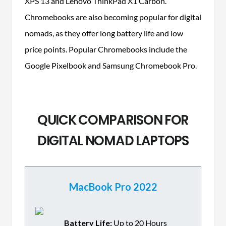
XPS 13 and Lenovo ThinkPad X1 Carbon.
Chromebooks are also becoming popular for digital
nomads, as they offer long battery life and low
price points. Popular Chromebooks include the
Google Pixelbook and Samsung Chromebook Pro.
QUICK COMPARISON FOR
DIGITAL NOMAD LAPTOPS
MacBook Pro 2022
Battery Life:
Up to 20 Hours