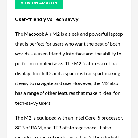
VIEW ON AMAZON
User-friendly vs Tech savvy
The Macbook Air M2 is a sleek and powerful laptop
that is perfect for users who want the best of both
worlds – a user-friendly interface and the ability to
perform complex tasks. The M2 features a retina
display, Touch ID, and a spacious trackpad, making
it easy to navigate and use. However, the M2 also
has a range of other features that make it ideal for
tech-savvy users.
The M2 is equipped with an Intel Core i5 processor,
8GB of RAM, and 1TB of storage space. It also
includes a range of ports, including 2 Thunderbolt