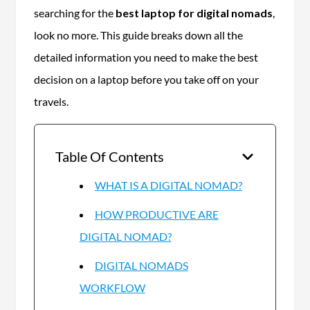
searching for the
best laptop for digital nomads
,
look no more. This guide breaks down all the
detailed information you need to make the best
decision on a laptop before you take off on your
travels.
Table Of Contents
WHAT IS A DIGITAL NOMAD?
HOW PRODUCTIVE ARE
DIGITAL NOMAD?
DIGITAL NOMADS
WORKFLOW