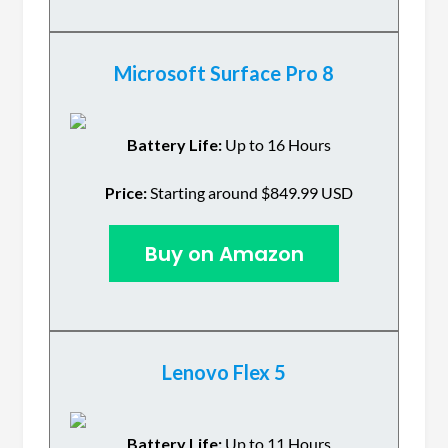
Microsoft Surface Pro 8
Battery Life:
Up to 16 Hours
Price:
Starting around $849.99 USD
Buy on Amazon
Lenovo Flex 5
Battery Life:
Up to 11 Hours