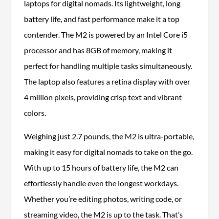
laptops for digital nomads. Its lightweight, long
battery life, and fast performance make it a top
contender. The M2 is powered by an Intel Core i5
processor and has 8GB of memory, making it
perfect for handling multiple tasks simultaneously.
The laptop also features a retina display with over
4 million pixels, providing crisp text and vibrant
colors.
Weighing just 2.7 pounds, the M2 is ultra-portable,
making it easy for digital nomads to take on the go.
With up to 15 hours of battery life, the M2 can
effortlessly handle even the longest workdays.
Whether you’re editing photos, writing code, or
streaming video, the M2 is up to the task. That’s