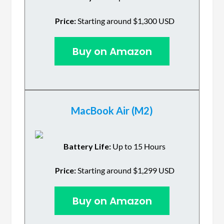
Price:
Starting around $1,300 USD
Buy on Amazon
MacBook Air (M2)
Battery Life:
Up to 15 Hours
Price:
Starting around $1,299 USD
Buy on Amazon