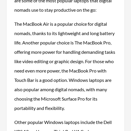
are some of the most popular laptops that digital
nomads use to stay productive on the go:
The MacBook Air is a popular choice for digital
nomads, thanks to its lightweight and long battery
life. Another popular choice is The MacBook Pro,
offering more power for handling demanding tasks
like video editing or graphic design. For those who
need even more power, the MacBook Pro with
Touch Bar is a good option. Windows laptops are
also popular among digital nomads, with many
choosing the Microsoft Surface Pro for its
portability and flexibility.
Other popular Windows laptops include the Dell