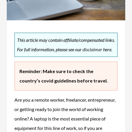
This article may contain affiliate/compensated links.
For full information, please see our
disclaimer
here.
Reminder: Make sure to check the
country’s covid guidelines before travel.
Are you a remote worker, freelancer, entrepreneur,
or getting ready to join the world of working
online? A laptop is the most essential piece of
equipment for this line of work, so if you are