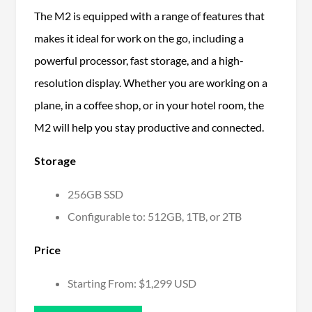
The M2 is equipped with a range of features that
makes it ideal for work on the go, including a
powerful processor, fast storage, and a high-
resolution display. Whether you are working on a
plane, in a coffee shop, or in your hotel room, the
M2 will help you stay productive and connected.
Storage
256GB SSD
Configurable to: 512GB, 1TB, or 2TB
Price
Starting From: $1,299 USD