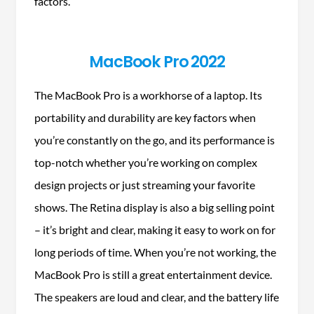
factors.
MacBook Pro 2022
The MacBook Pro is a workhorse of a laptop. Its
portability and durability are key factors when
you’re constantly on the go, and its performance is
top-notch whether you’re working on complex
design projects or just streaming your favorite
shows. The Retina display is also a big selling point
– it’s bright and clear, making it easy to work on for
long periods of time. When you’re not working, the
MacBook Pro is still a great entertainment device.
The speakers are loud and clear, and the battery life