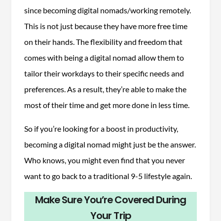
since becoming digital nomads/working remotely.
This is not just because they have more free time
on their hands. The flexibility and freedom that
comes with being a digital nomad allow them to
tailor their workdays to their specific needs and
preferences. As a result, they’re able to make the
most of their time and get more done in less time.
So if you’re looking for a boost in productivity,
becoming a digital nomad might just be the answer.
Who knows, you might even find that you never
want to go back to a traditional 9-5 lifestyle again.
Make Sure You’re Covered During
Your Trip