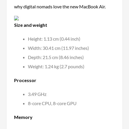
why digital nomads love the new MacBook Air.
Size and weight
Height: 1.13 cm (0.44 inch)
Width: 30.41 cm (11.97 inches)
Depth: 21.5 cm (8.46 inches)
Weight: 1.24 kg (2.7 pounds)
Processor
3.49 GHz
8-core CPU, 8-core GPU
Memory