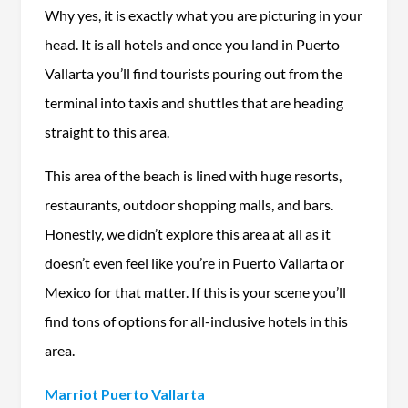
Why yes, it is exactly what you are picturing in your
head. It is all hotels and once you land in Puerto
Vallarta you’ll find tourists pouring out from the
terminal into taxis and shuttles that are heading
straight to this area.
This area of the beach is lined with huge resorts,
restaurants, outdoor shopping malls, and bars.
Honestly, we didn’t explore this area at all as it
doesn’t even feel like you’re in Puerto Vallarta or
Mexico for that matter. If this is your scene you’ll
find tons of options for all-inclusive hotels in this
area.
Marriot Puerto Vallarta