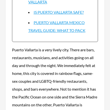
VALLARTA
IS PUERTO VALLARTA SAFE?
PUERTO VALLARTA MEXICO
TRAVEL GUIDE: WHAT TO PACK
Puerto Vallarta is a very lively city. There are bars,
restaurants, musicians, and activities going on all
day and through the night. We immediately felt at
home, this city is covered in rainbow flags, same-
sex couples and LGBTQ-friendly restaurants,
shops, and bars everywhere. Not to mention it has
the Pacific Ocean on one side and the Sierra Madre
mountains on the other, Puerto Vallarta is