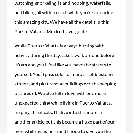
watching, snorkeling, island hopping, waterfalls,
and hiking all within reach while you’re exploring
this amazing city. We have all the details in this
Puerto Vallarta Mexico travel guide.
While Puerto Vallarta is always buzzing with
activity during the day, take a walk around before
10 am and you’ll feel like you have the streets to
yourself. You’ll pass colorful murals, cobblestone
streets, and picturesque buildings worth snapping
pictures of. We also fell in love with one more
unexpected thing while living in Puerto Vallarta,
helping street cats. I’ll dive into this more in
another article but this became a huge part of our
lives while living here and I hope to give you the