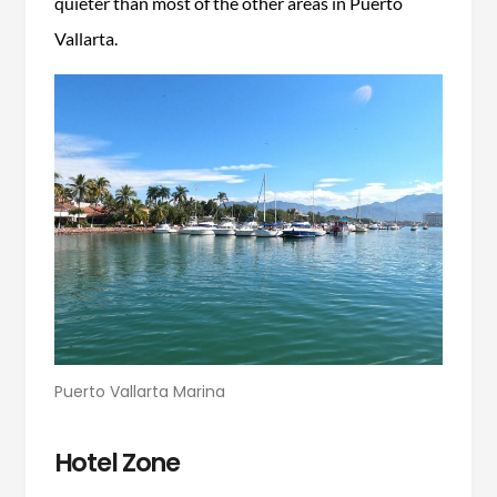
quieter than most of the other areas in Puerto
Vallarta.
Puerto Vallarta Marina
Hotel Zone