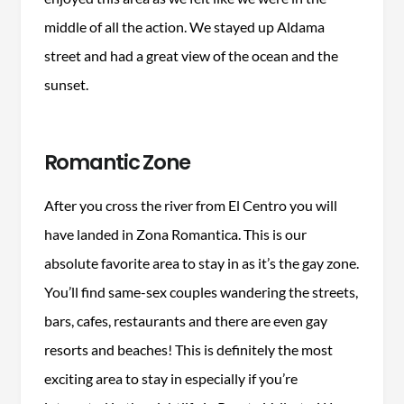
middle of all the action. We stayed up Aldama
street and had a great view of the ocean and the
sunset.
Romantic Zone
After you cross the river from El Centro you will
have landed in Zona Romantica. This is our
absolute favorite area to stay in as it’s the gay zone.
You’ll find same-sex couples wandering the streets,
bars, cafes, restaurants and there are even gay
resorts and beaches! This is definitely the most
exciting area to stay in especially if you’re