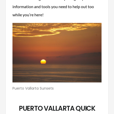
information and tools you need to help out too
while you’re here!
Puerto Vallarta Sunsets
PUERTO VALLARTA QUICK