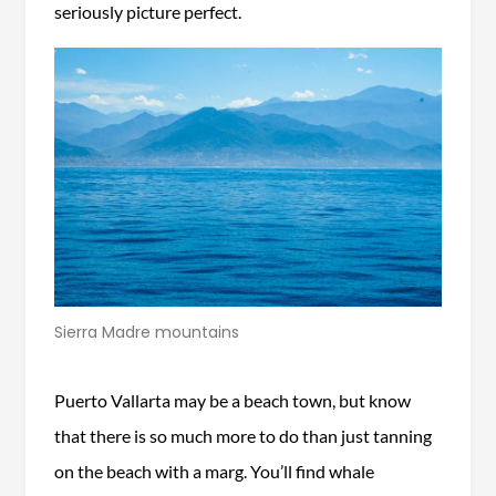
seriously picture perfect.
Sierra Madre mountains
Puerto Vallarta may be a beach town, but know
that there is so much more to do than just tanning
on the beach with a marg. You’ll find whale