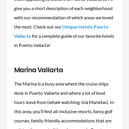
give you a short description of each neighborhood
with our recommendation of which areas we loved
the most. Check out our
Unique Hotels Puerto
Vallarta
for a complete guide of our favorite hotels
in Puerto Vallarta!
Marina Vallarta
The Marina is a busy area where the cruise ships
dock in Puerto Vallarta and where a lot of boat
tours leave from (whale watching, Isla Marietas). In
this area, you’ll find all-inclusive resorts, fancy golf
courses, family-friendly accommodations that are