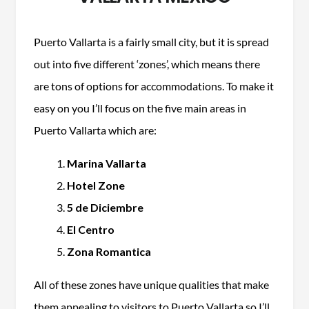
Puerto Vallarta is a fairly small city, but it is spread
out into five different ‘zones’, which means there
are tons of options for accommodations. To make it
easy on you I’ll focus on the five main areas in
Puerto Vallarta which are:
Marina Vallarta
Hotel Zone
5 de Diciembre
El Centro
Zona Romantica
All of these zones have unique qualities that make
them appealing to visitors to Puerto Vallarta so I’ll