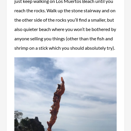
just keep walking on Los Muertos Beach until you
reach the rocks. Walk up the stone stairway and on
the other side of the rocks you’ll find a smaller, but
also quieter beach where you won’t be bothered by
anyone selling you things (other than the fish and
shrimp on a stick which you should absolutely try).