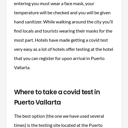
entering you must wear a face mask, your
temperature will be checked and you will be given
hand sanitizer. While walking around the city you’ll
find locals and tourists wearing their masks for the
most part. Hotels have made getting a covid test
very easy as a lot of hotels offer testing at the hotel
that you can register for upon arrival in Puerto
Vallarta.
Where to take a covid test in
Puerto Vallarta
The best option (the one we have used several
times) is the testing site located at the Puerto