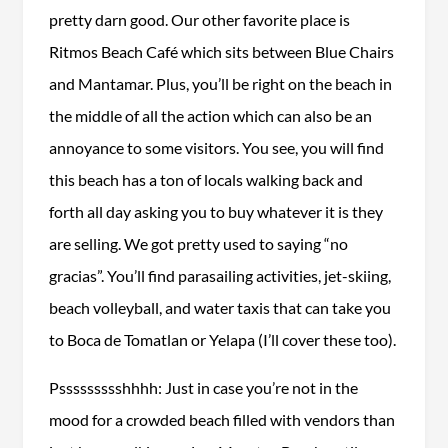
pretty darn good. Our other favorite place is
Ritmos Beach Café which sits between Blue Chairs
and Mantamar. Plus, you’ll be right on the beach in
the middle of all the action which can also be an
annoyance to some visitors. You see, you will find
this beach has a ton of locals walking back and
forth all day asking you to buy whatever it is they
are selling. We got pretty used to saying “no
gracias”. You’ll find parasailing activities, jet-skiing,
beach volleyball, and water taxis that can take you
to Boca de Tomatlan or Yelapa (I’ll cover these too).
Pssssssssshhhh: Just in case you’re not in the
mood for a crowded beach filled with vendors than