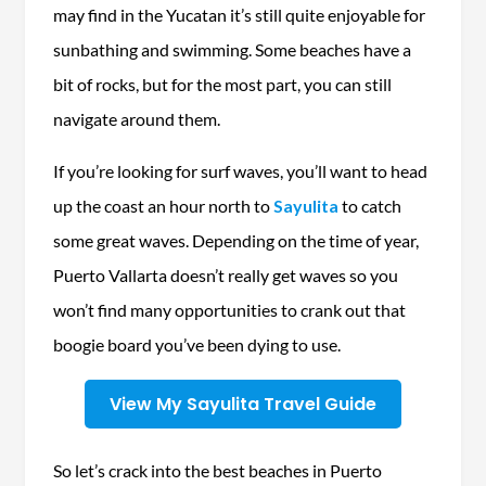
may find in the Yucatan it’s still quite enjoyable for
sunbathing and swimming. Some beaches have a
bit of rocks, but for the most part, you can still
navigate around them.
If you’re looking for surf waves, you’ll want to head
up the coast an hour north to
Sayulita
to catch
some great waves. Depending on the time of year,
Puerto Vallarta doesn’t really get waves so you
won’t find many opportunities to crank out that
boogie board you’ve been dying to use.
View My Sayulita Travel Guide
So let’s crack into the best beaches in Puerto