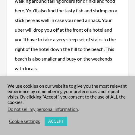
walking around taking orders for drinks and food
here. You’ll also find the tasty fish and shrimp on a
stick here as well in case you need a snack. Your
uber will drop you off at the front of a hotel and
you’ll have to take a very steep set of stairs to the
right of the hotel down the hill to the beach. This
beach is also smaller and busy on the weekends
with locals.
Read more on the top 10 beaches in Puerto
We use cookies on our website to give you the most relevant
experience by remembering your preferences and repeat
Vallarta for more hidden gems in the area you
visits. By clicking “Accept”, you consent to the use of ALL the
don’t want to miss here.
cookies.
Do not sell my personal information
.
Cookie settings
ACCEPT
TOP ACTIVITIES IN PUERTO