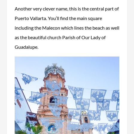
Another very clever name, this is the central part of
Puerto Vallarta. You’ll find the main square
including the Malecon which lines the beach as well
as the beautiful church Parish of Our Lady of
Guadalupe.