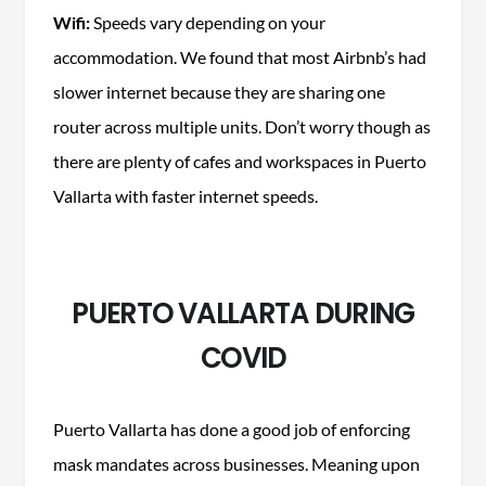
Wifi:
Speeds vary depending on your
accommodation. We found that most Airbnb’s had
slower internet because they are sharing one
router across multiple units. Don’t worry though as
there are plenty of cafes and workspaces in Puerto
Vallarta with faster internet speeds.
PUERTO VALLARTA DURING
COVID
Puerto Vallarta has done a good job of enforcing
mask mandates across businesses. Meaning upon