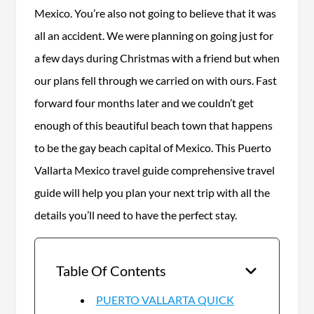
Mexico. You’re also not going to believe that it was
all an accident. We were planning on going just for
a few days during Christmas with a friend but when
our plans fell through we carried on with ours. Fast
forward four months later and we couldn’t get
enough of this beautiful beach town that happens
to be the gay beach capital of Mexico. This Puerto
Vallarta Mexico travel guide comprehensive travel
guide will help you plan your next trip with all the
details you’ll need to have the perfect stay.
Table Of Contents
PUERTO VALLARTA QUICK