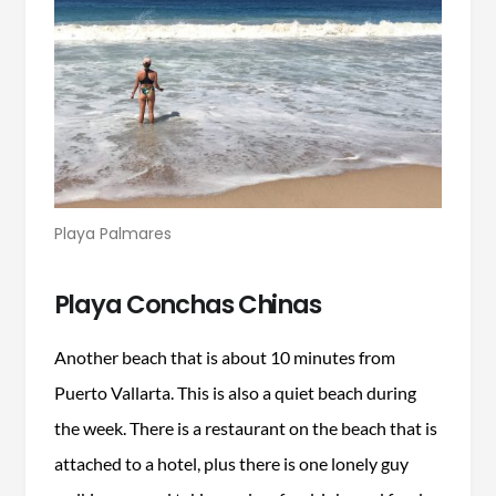
Playa Palmares
Playa Conchas Chinas
Another beach that is about 10 minutes from
Puerto Vallarta. This is also a quiet beach during
the week. There is a restaurant on the beach that is
attached to a hotel, plus there is one lonely guy