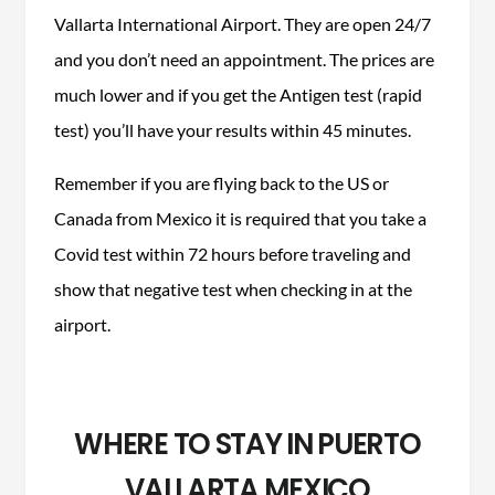
Vallarta International Airport. They are open 24/7
and you don’t need an appointment. The prices are
much lower and if you get the Antigen test (rapid
test) you’ll have your results within 45 minutes.
Remember if you are flying back to the US or
Canada from Mexico it is required that you take a
Covid test within 72 hours before traveling and
show that negative test when checking in at the
airport.
WHERE TO STAY IN PUERTO
VALLARTA MEXICO