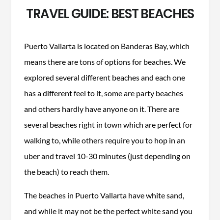
TRAVEL GUIDE: BEST BEACHES
Puerto Vallarta is located on Banderas Bay, which
means there are tons of options for beaches. We
explored several different beaches and each one
has a different feel to it, some are party beaches
and others hardly have anyone on it. There are
several beaches right in town which are perfect for
walking to, while others require you to hop in an
uber and travel 10-30 minutes (just depending on
the beach) to reach them.
The beaches in Puerto Vallarta have white sand,
and while it may not be the perfect white sand you