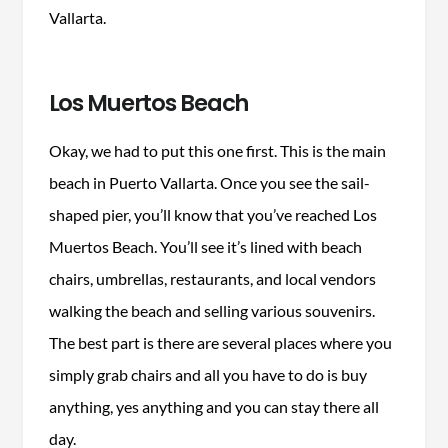
Vallarta.
Los Muertos Beach
Okay, we had to put this one first. This is the main
beach in Puerto Vallarta. Once you see the sail-
shaped pier, you’ll know that you’ve reached Los
Muertos Beach. You’ll see it’s lined with beach
chairs, umbrellas, restaurants, and local vendors
walking the beach and selling various souvenirs.
The best part is there are several places where you
simply grab chairs and all you have to do is buy
anything, yes anything and you can stay there all
day.