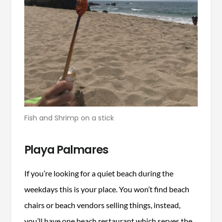
Fish and Shrimp on a stick
Playa Palmares
If you’re looking for a quiet beach during the
weekdays this is your place. You won’t find beach
chairs or beach vendors selling things, instead,
you’ll have one beach restaurant which serves the