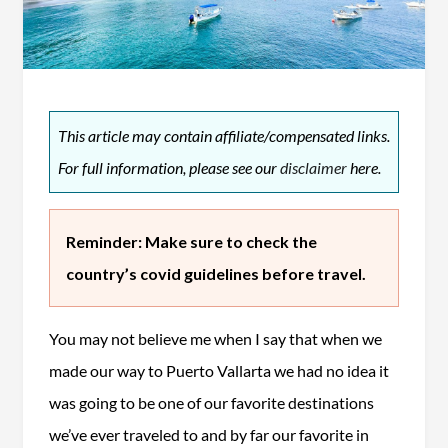
This article may contain affiliate/compensated links.
For full information, please see our
disclaimer
here.
Reminder: Make sure to check the
country’s covid guidelines before travel.
You may not believe me when I say that when we
made our way to Puerto Vallarta we had no idea it
was going to be one of our favorite destinations
we’ve ever traveled to and by far our favorite in