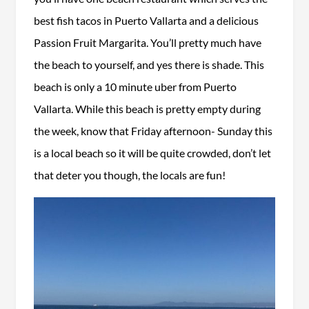
best fish tacos in Puerto Vallarta and a delicious
Passion Fruit Margarita. You’ll pretty much have
the beach to yourself, and yes there is shade. This
beach is only a 10 minute uber from Puerto
Vallarta. While this beach is pretty empty during
the week, know that Friday afternoon- Sunday this
is a local beach so it will be quite crowded, don’t let
that deter you though, the locals are fun!