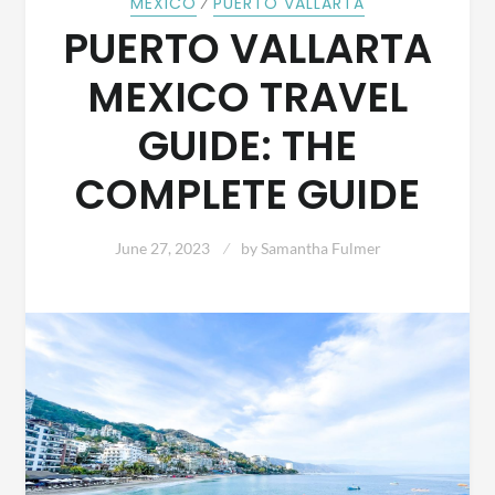
⁄
MEXICO
PUERTO VALLARTA
PUERTO VALLARTA
MEXICO TRAVEL
GUIDE: THE
COMPLETE GUIDE
June 27, 2023
by
Samantha Fulmer