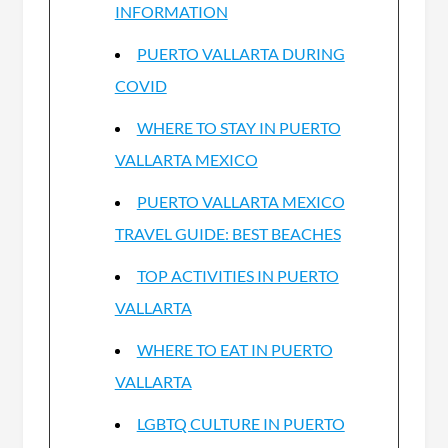
INFORMATION
PUERTO VALLARTA DURING
COVID
WHERE TO STAY IN PUERTO
VALLARTA MEXICO
PUERTO VALLARTA MEXICO
TRAVEL GUIDE: BEST BEACHES
TOP ACTIVITIES IN PUERTO
VALLARTA
WHERE TO EAT IN PUERTO
VALLARTA
LGBTQ CULTURE IN PUERTO