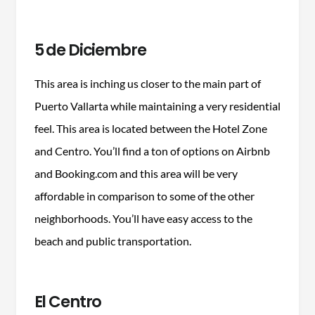
5 de Diciembre
This area is inching us closer to the main part of
Puerto Vallarta while maintaining a very residential
feel. This area is located between the Hotel Zone
and Centro. You’ll find a ton of options on Airbnb
and Booking.com and this area will be very
affordable in comparison to some of the other
neighborhoods. You’ll have easy access to the
beach and public transportation.
El Centro