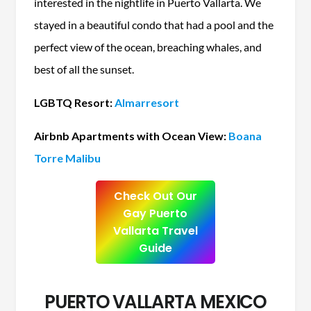
interested in the nightlife in Puerto Vallarta. We
stayed in a beautiful condo that had a pool and the
perfect view of the ocean, breaching whales, and
best of all the sunset.
LGBTQ Resort:
Almarresort
Airbnb Apartments with Ocean View:
Boana
Torre Malibu
Check Out Our
Gay Puerto
Vallarta Travel
Guide
PUERTO VALLARTA MEXICO