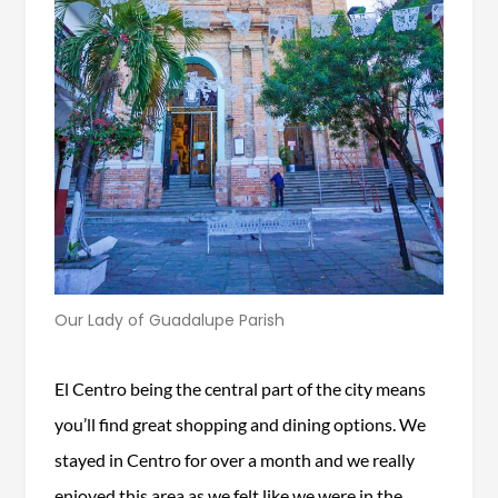
Our Lady of Guadalupe Parish
El Centro being the central part of the city means
you’ll find great shopping and dining options. We
stayed in Centro for over a month and we really
enjoyed this area as we felt like we were in the