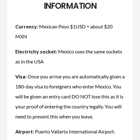
INFORMATION
Currency:
Mexican Peso $1USD = about $20
MXN
Electricity socket:
Mexico uses the same sockets
as in the USA
Visa:
Once you arrive you are automatically given a
180-day visa to foreigners who enter Mexico. You
will be given an entry card DO NOT lose this as it is
your proof of entering the country legally. You will
need to present this when you leave.
Airport:
Puerto Vallarta International Airport.