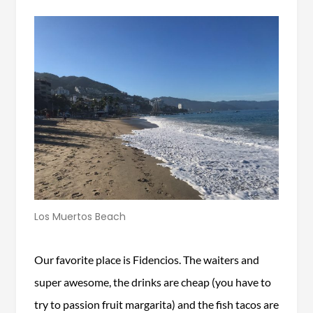
Los Muertos Beach
Our favorite place is Fidencios. The waiters and
super awesome, the drinks are cheap (you have to
try to passion fruit margarita) and the fish tacos are